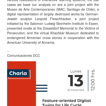
cases we base our analysis on are a joint project with the
Museo de Arte Contemporaneo (MAC, Santiago de Chile); a
digital representation of largely destroyed works by German-
Jewish sculptor Leopold Fleischhacker, a joint project
initiated by the Salomon Ludwig Steinheim-Institute in Essen,
presented onsite at the Düsseldorf Memorial to the Victims of
Persecution; and the virtual Khachkar Museum dedicated to
endangered Armenian cross stones in cooperation with the
American University of Armenia.
--
Comunicaciones DCC