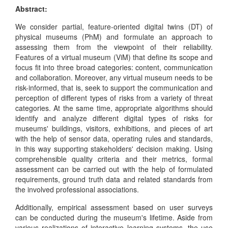
Abstract:
We consider partial, feature-oriented digital twins (DT) of
physical museums (PhM) and formulate an approach to
assessing them from the viewpoint of their reliability.
Features of a virtual museum (ViM) that define its scope and
focus fit into three broad categories: content, communication
and collaboration. Moreover, any virtual museum needs to be
risk-informed, that is, seek to support the communication and
perception of different types of risks from a variety of threat
categories. At the same time, appropriate algorithms should
identify and analyze different digital types of risks for
museums' buildings, visitors, exhibitions, and pieces of art
with the help of sensor data, operating rules and standards,
in this way supporting stakeholders' decision making. Using
comprehensible quality criteria and their metrics, formal
assessment can be carried out with the help of formulated
requirements, ground truth data and related standards from
the involved professional associations.
Additionally, empirical assessment based on user surveys
can be conducted during the museum's lifetime. Aside from
various realizations of interactive learning systems, the use