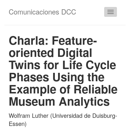
Comunicaciones DCC
Cambiar
navegació
Charla: Feature-
oriented Digital
Twins for Life Cycle
Phases Using the
Example of Reliable
Museum Analytics
Wolfram Luther (Universidad de Duisburg-
Essen)