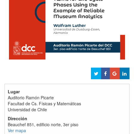
Lugar
Auditorio Ramón Picarte
Facultad de Cs. Físicas y Matemáticas
Universidad de Chile
Dirección
Beauchef 851, edificio norte, 3er piso
Ver mapa