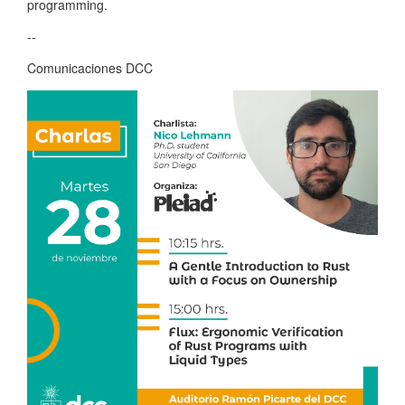
programming.
--
Comunicaciones DCC