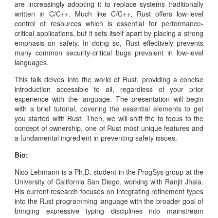
are increasingly adopting it to replace systems traditionally
written in C/C++. Much like C/C++, Rust offers low-level
control of resources which is essential for performance-
critical applications, but it sets itself apart by placing a strong
emphasis on safety. In doing so, Rust effectively prevents
many common security-critical bugs prevalent in low-level
languages.
This talk delves into the world of Rust, providing a concise
introduction accessible to all, regardless of your prior
experience with the language. The presentation will begin
with a brief tutorial, covering the essential elements to get
you started with Rust. Then, we will shift the to focus to the
concept of ownership, one of Rust most unique features and
a fundamental ingredient in preventing safety issues.
Bio:
Nico Lehmann is a Ph.D. student in the ProgSys group at the
University of California San Diego, working with Ranjit Jhala.
His current research focuses on integrating refinement types
into the Rust programming language with the broader goal of
bringing expressive typing disciplines into mainstream