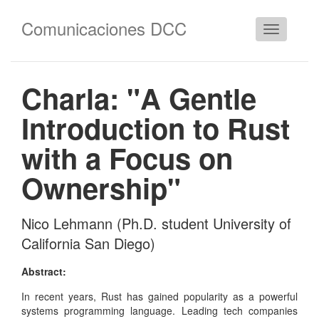
Comunicaciones DCC
Cambiar
navegació
Charla: "A Gentle
Introduction to Rust
with a Focus on
Ownership"
Nico Lehmann (Ph.D. student University of
California San Diego)
Abstract:
In recent years, Rust has gained popularity as a powerful
systems programming language. Leading tech companies