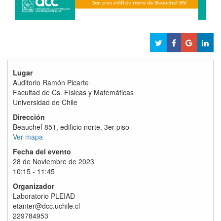
Lugar
Auditorio Ramón Picarte
Facultad de Cs. Físicas y Matemáticas
Universidad de Chile
Dirección
Beauchef 851, edificio norte, 3er piso
Ver mapa
Fecha del evento
28 de Noviembre de 2023
10:15 - 11:45
Organizador
Laboratorio PLEIAD
etanter@dcc.uchile.cl
229784953