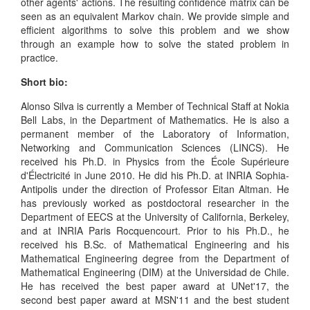
other agents' actions. The resulting confidence matrix can be
seen as an equivalent Markov chain. We provide simple and
efficient algorithms to solve this problem and we show
through an example how to solve the stated problem in
practice.
Short bio:
Alonso Silva is currently a Member of Technical Staff at Nokia
Bell Labs, in the Department of Mathematics. He is also a
permanent member of the Laboratory of Information,
Networking and Communication Sciences (LINCS). He
received his Ph.D. in Physics from the École Supérieure
d'Électricité in June 2010. He did his Ph.D. at INRIA Sophia-
Antipolis under the direction of Professor Eitan Altman. He
has previously worked as postdoctoral researcher in the
Department of EECS at the University of California, Berkeley,
and at INRIA Paris Rocquencourt. Prior to his Ph.D., he
received his B.Sc. of Mathematical Engineering and his
Mathematical Engineering degree from the Department of
Mathematical Engineering (DIM) at the Universidad de Chile.
He has received the best paper award at UNet'17, the
second best paper award at MSN'11 and the best student