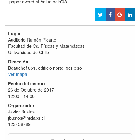
paper award at Valuetools'08.
Lugar
Auditorio Ramón Picarte
Facultad de Cs. Físicas y Matemáticas
Universidad de Chile
Dirección
Beauchef 851, edificio norte, 3er piso
Ver mapa
Fecha del evento
26 de Octubre de 2017
12:00 - 14:00
Organizador
Javier Bustos
jbustos@niclabs.cl
123456789