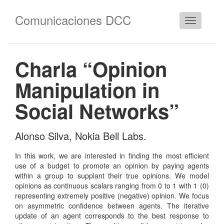
Comunicaciones DCC
Cambiar
navegació
Charla “Opinion
Manipulation in
Social Networks”
Alonso Silva, Nokia Bell Labs.
In this work, we are interested in finding the most efficient
use of a budget to promote an opinion by paying agents
within a group to supplant their true opinions. We model
opinions as continuous scalars ranging from 0 to 1 with 1 (0)
representing extremely positive (negative) opinion. We focus
on asymmetric confidence between agents. The iterative
update of an agent corresponds to the best response to